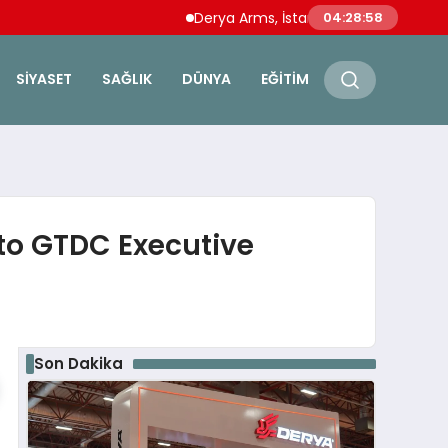
Derya Arms, İstanbul Prohunt 2026’da yeni 
04:28:59
SIYASET
SAĞLIK
DÜNYA
EĞITIM
to GTDC Executive
Son Dakika