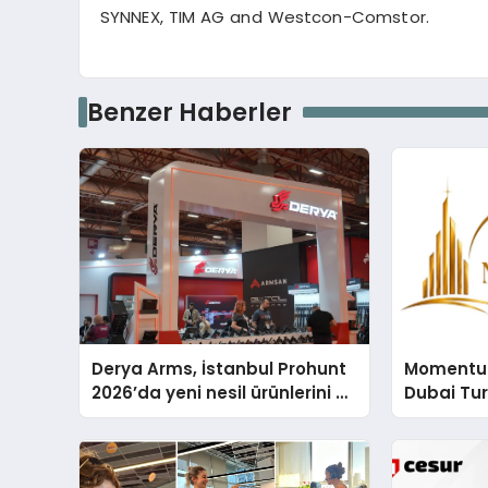
SYNNEX, TIM AG and Westcon-
Comstor
.
Benzer Haberler
Derya Arms, İstanbul Prohunt
Momentur
2026’da yeni nesil ürünlerini ve
Dubai Tu
global marka vizyonunu
Operasyo
sergiledi
Yaratıyor