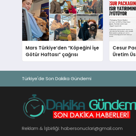
Mars Türkiye’den “Köpeğini İşe
Cesur Pac
Götür Haftası” çağrısı
Üretim Ü
Türkiye'de Son Dakika Gündemi
Reklam & İşbirliği:
habersonuclari@gmail.com