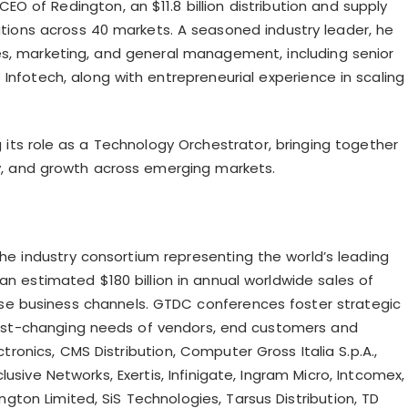
EO of Redington, an $11.8 billion distribution and supply
ations across 40 markets. A seasoned industry leader, he
es, marketing, and general management, including senior
Infotech, along with entrepreneurial experience in scaling
g its role as a Technology Orchestrator, bringing together
ity, and growth across emerging markets.
the industry consortium representing the world’s leading
n estimated $180 billion in annual worldwide sales of
rse business channels. GTDC conferences foster strategic
fast-changing needs of vendors, end customers and
tronics, CMS Distribution, Computer Gross Italia S.p.A.,
clusive Networks, Exertis,
Infinigate
, Ingram Micro,
Intcomex
,
ington Limited,
SiS
Technologies, Tarsus Distribution, TD