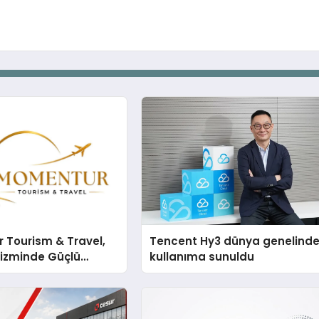
 Tourism & Travel,
Tencent Hy3 dünya genelind
rizminde Güçlü
kullanıma sunuldu
n Ağıyla Fark