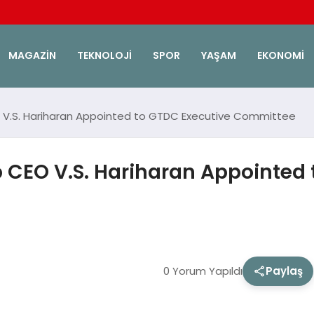
MAGAZIN
TEKNOLOJI
SPOR
YAŞAM
EKONOMI
V.S. Hariharan Appointed to GTDC Executive Committee
CEO V.S. Hariharan Appointed 
0 Yorum Yapıldı
Paylaş