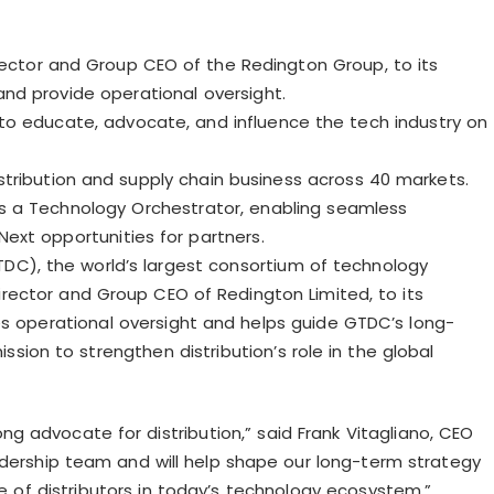
ector and Group CEO of the Redington Group, to its
nd provide operational oversight.
to educate, advocate, and influence the tech industry on
distribution and supply chain business across 40 markets.
as a Technology Orchestrator, enabling seamless
ext opportunities for partners.
TDC), the world’s largest consortium of technology
irector and Group CEO of Redington Limited, to its
 operational oversight and helps guide GTDC’s long-
sion to strengthen distribution’s role in the global
ong advocate for distribution,” said Frank
Vitagliano
, CEO
eadership team and will help shape our long-term strategy
le of distributors in today’s technology ecosystem.”