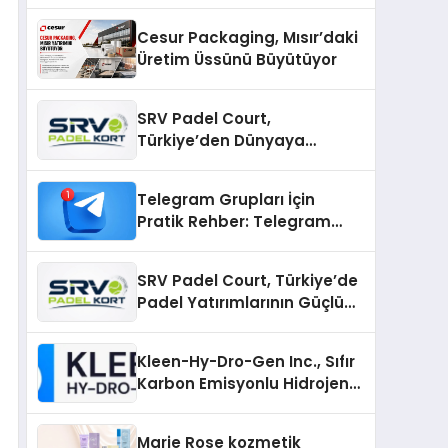
Cesur Packaging, Mısır’daki
Üretim Üssünü Büyütüyor
SRV Padel Court,
Türkiye’den Dünyaya
Uzanan Padel Kort
Üretiminde Güvenin Adresi
Telegram Grupları İçin
Pratik Rehber: Telegram
Gruplarını Tek Tek
Aramadan Bulun
SRV Padel Court, Türkiye’de
Padel Yatırımlarının Güçlü
Markası Olmayı Sürdürüyor
Kleen-Hy-Dro-Gen Inc., Sıfır
Karbon Emisyonlu Hidrojen
Isıtma Teknolojisinde ISO ve
TSSA Düzenleyici Onaylarını
Marie Rose kozmetik