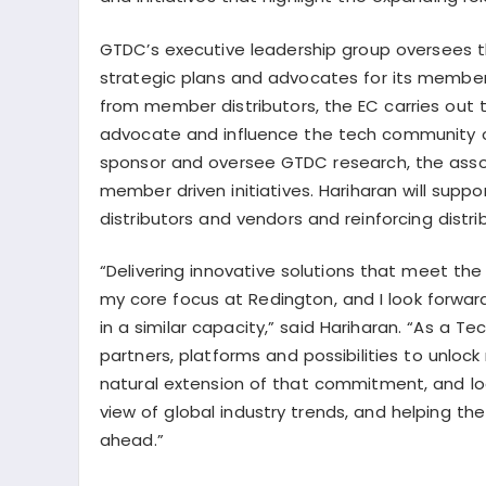
GTDC’s executive leadership group oversees th
strategic plans and advocates for its membe
from member distributors, the EC carries out 
advocate and influence the tech community
sponsor and oversee GTDC research, the assoc
member driven initiatives. Hariharan will supp
distributors and vendors and reinforcing distr
“Delivering innovative solutions that meet t
my core focus at Redington, and I look forwar
in a similar capacity,” said Hariharan. “As a 
partners, platforms and possibilities to unlock
natural extension of that commitment, and loo
view of global industry trends, and helping t
ahead.”