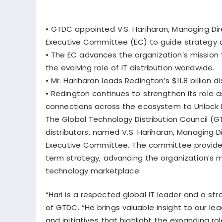
•
GTDC appointed V.S. Hariharan, Managing Dir
Executive Committee (EC) to guide strategy a
•
The EC advances the organization’s mission 
the evolving role of IT distribution worldwide.
•
Mr. Hariharan leads Redington’s $11.8 billion 
•
Redington continues to strengthen its role 
connections across the ecosystem to Unlock N
The Global Technology Distribution Council (G
distributors, named
V.S. Hariharan
, Managing D
Executive Committee. The committee provides
term strategy, advancing the organization’s mis
technology marketplace.
“Hari is a respected global IT leader and a str
of GTDC. “He brings valuable insight to our l
and initiatives that highlight the expanding ro