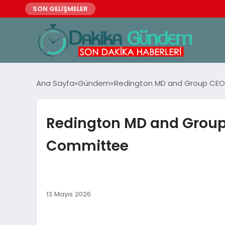
SON GELİŞMELER
Ana Sayfa
Gündem
Redington MD and Group CEO 
Redington MD and Group 
Committee
13 Mayıs 2026