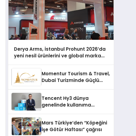
Derya Arms, İstanbul Prohunt 2026’da
yeni nesil ürünlerini ve global marka
vizyonunu sergiledi
Momentur Tourism & Travel,
Dubai Turizminde Güçlü
Operasyon Ağıyla Fark
Yaratıyor
Tencent Hy3 dünya
genelinde kullanıma
sunuldu
Mars Türkiye’den “Köpeğini
İşe Götür Haftası” çağrısı