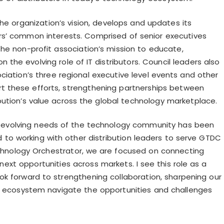
e organization’s vision, develops and updates its
rs’ common interests. Comprised of senior executives
the non-profit association’s mission to educate,
 on the
evolving role of IT distributors. Council leaders also
iation’s three regional executive level events and other
ort these efforts, strengthening partnerships between
ibution’s value across the global technology marketplace.
he evolving needs of the technology community has been
d to working with other distribution leaders to serve GTDC
Technology Orchestrator, we are focused on connecting
 next opportunities across markets. I see this role as a
k forward to strengthening collaboration, sharpening our
he ecosystem navigate the opportunities and challenges