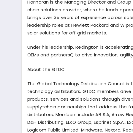
Hariharan is the Managing Director and Group C
chain solutions provider, where he leads oper
brings over 35 years of experience across sal
leadership roles at Hewlett Packard and Wipro 
solar solutions for off grid markets.
Under his leadership, Redington is acceleratin
OEMs and
partnersQ
to drive innovation, agil
About the GTDC
The Global Technology Distribution Council is 
technology distributors. GTDC members drive a
products, services and solutions through dive
supply-chain partnerships that address the 
distributors. Members include AB S.A, Arrow Elec
D&H Distributing, ELKO Group,
Esprinet
S.p.A., Ex
Logicom
Public Limited, Mindware,
Nexora
, Red