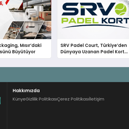
kaging, Mısır’daki
SRV Padel Court, Türkiye’den
ssünü Büyütüyor
Dünyaya Uzanan Padel Kort
Üretiminde Güvenin Adresi
Hakkımızda
Künye
Gizlilik Politikası
Çerez Politikası
İletişim